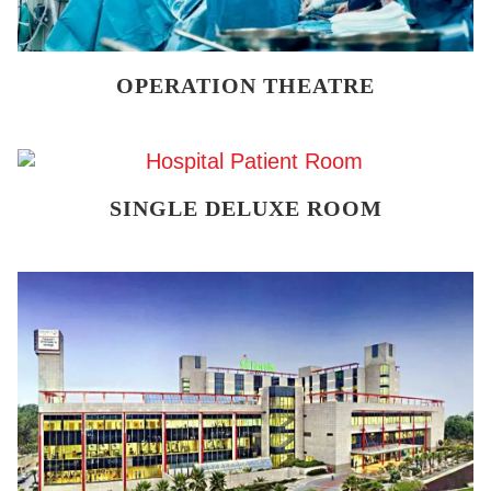
OPERATION THEATRE
SINGLE DELUXE ROOM