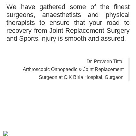
We have gathered some of the finest
surgeons, anaesthetists and physical
therapists to ensure that your road to
recovery from Joint Replacement Surgery
and Sports Injury is smooth and assured.
Dr. Praveen Tittal
Arthroscopic Orthopaedic & Joint Replacement
Surgeon at C K Birla Hospital, Gurgaon