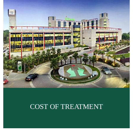
COST OF TREATMENT