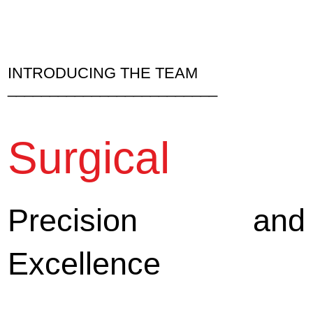
INTRODUCING THE TEAM
_________________________
Surgical
Precision and
Excellence