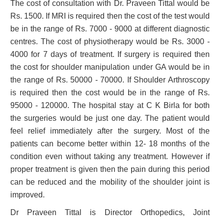
The cost of consultation with Dr. Praveen Tittal would be
Rs. 1500. If MRI is required then the cost of the test would
be in the range of Rs. 7000 - 9000 at different diagnostic
centres. The cost of physiotherapy would be Rs. 3000 -
4000 for 7 days of treatment. If surgery is required then
the cost for shoulder manipulation under GA would be in
the range of Rs. 50000 - 70000. If Shoulder Arthroscopy
is required then the cost would be in the range of Rs.
95000 - 120000. The hospital stay at C K Birla for both
the surgeries would be just one day. The patient would
feel relief immediately after the surgery. Most of the
patients can become better within 12- 18 months of the
condition even without taking any treatment. However if
proper treatment is given then the pain during this period
can be reduced and the mobility of the shoulder joint is
improved.
Dr Praveen Tittal is Director Orthopedics, Joint