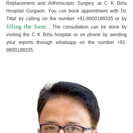
Replacement and Arthroscopic Surgery at C K Birla
Hospital Gurgaon. You can book appointment with Dr.
Tittal by calling on the number +91-8800188335 or by
filling the form
. The consultation can be done by
visiting the C K Birla hospital or on phone by sending
your reports through whatsapp on the number +91-
8800188335.