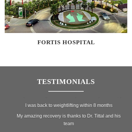
FORTIS HOSPITAL
TESTIMONIALS
Lung Li, Weightlifter
I had a broken PCL Ligament while lifting heavy weights
I came to Fortis Hospital in Gurgaon to get treatment