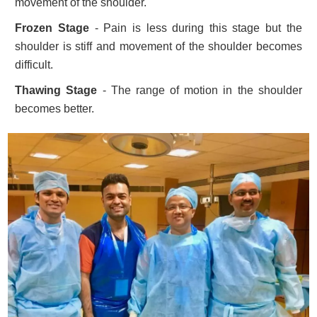
movement of the shoulder.
Frozen Stage
- Pain is less during this stage but the
shoulder is stiff and movement of the shoulder becomes
difficult.
Thawing Stage
- The range of motion in the shoulder
becomes better.