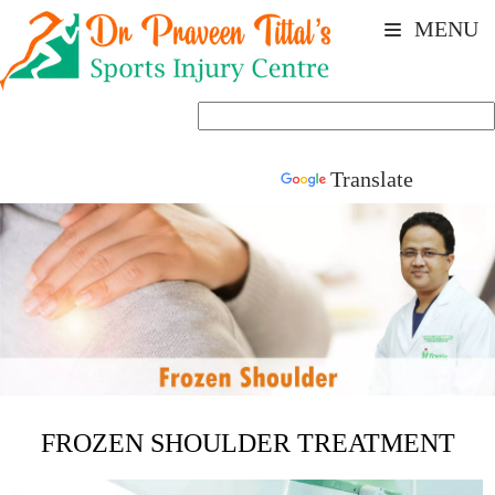
MENU
Powered by
Translate
FROZEN SHOULDER TREATMENT