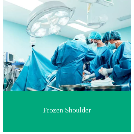
Frozen Shoulder