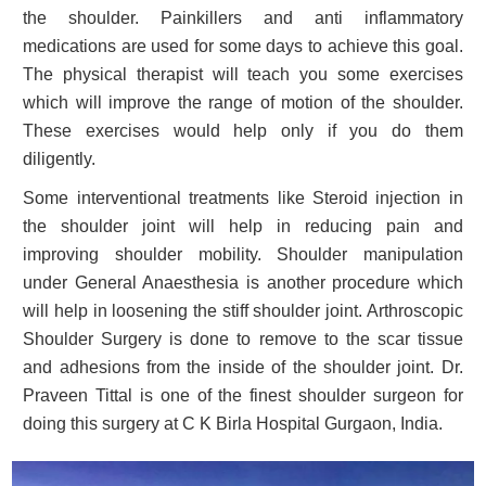
the shoulder. Painkillers and anti inflammatory
medications are used for some days to achieve this goal.
The physical therapist will teach you some exercises
which will improve the range of motion of the shoulder.
These exercises would help only if you do them
diligently.
Some interventional treatments like Steroid injection in
the shoulder joint will help in reducing pain and
improving shoulder mobility. Shoulder manipulation
under General Anaesthesia is another procedure which
will help in loosening the stiff shoulder joint. Arthroscopic
Shoulder Surgery is done to remove to the scar tissue
and adhesions from the inside of the shoulder joint. Dr.
Praveen Tittal is one of the finest shoulder surgeon for
doing this surgery at C K Birla Hospital Gurgaon, India.