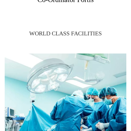
WORLD CLASS FACILITIES