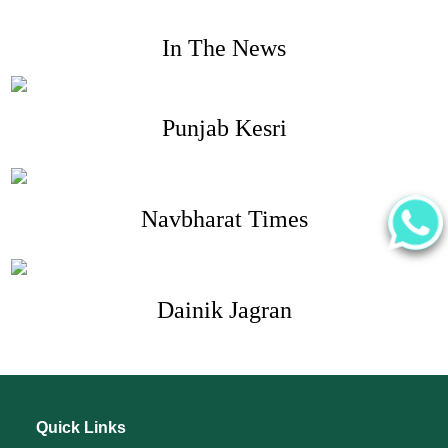
In The News
Punjab Kesri
Navbharat Times
Dainik Jagran
Quick Links